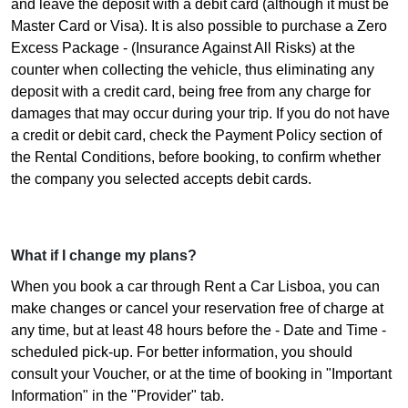
and leave the deposit with a debit card (although it must be
Master Card or Visa). It is also possible to purchase a Zero
Excess Package - (Insurance Against All Risks) at the
counter when collecting the vehicle, thus eliminating any
deposit with a credit card, being free from any charge for
damages that may occur during your trip. If you do not have
a credit or debit card, check the Payment Policy section of
the Rental Conditions, before booking, to confirm whether
the company you selected accepts debit cards.
What if I change my plans?
When you book a car through Rent a Car Lisboa, you can
make changes or cancel your reservation free of charge at
any time, but at least 48 hours before the - Date and Time -
scheduled pick-up. For better information, you should
consult your Voucher, or at the time of booking in "Important
Information" in the "Provider" tab.