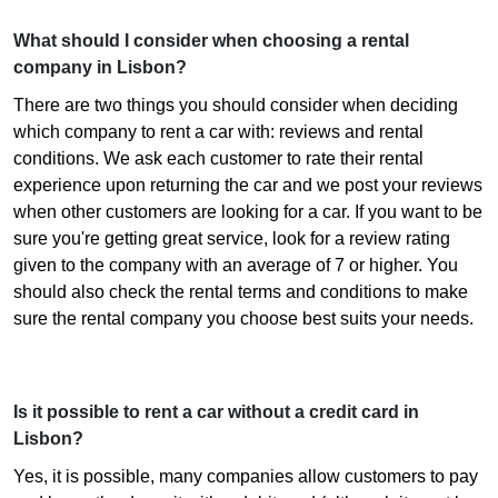
What should I consider when choosing a rental
company in Lisbon?
There are two things you should consider when deciding
which company to rent a car with: reviews and rental
conditions. We ask each customer to rate their rental
experience upon returning the car and we post your reviews
when other customers are looking for a car. If you want to be
sure you're getting great service, look for a review rating
given to the company with an average of 7 or higher. You
should also check the rental terms and conditions to make
sure the rental company you choose best suits your needs.
Is it possible to rent a car without a credit card in
Lisbon?
Yes, it is possible, many companies allow customers to pay