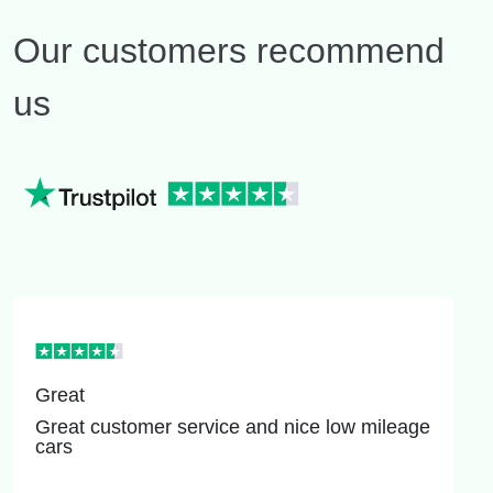
Our customers recommend
us
Great
Great customer service and nice low mileage
cars