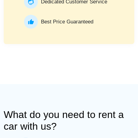
Dedicated Customer Service
Best Price Guaranteed
What do you need to rent a
car with us?