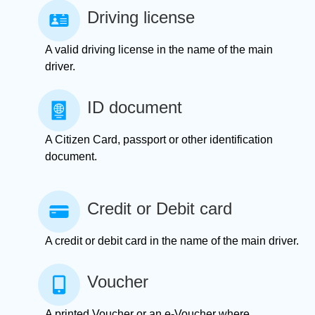
Driving license
A valid driving license in the name of the main
driver.
ID document
A Citizen Card, passport or other identification
document.
Credit or Debit card
A credit or debit card in the name of the main driver.
Voucher
A printed Voucher or an e-Voucher where