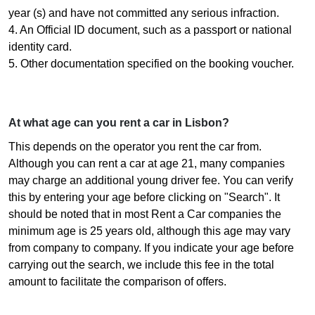
year (s) and have not committed any serious infraction.
4. An Official ID document, such as a passport or national
identity card.
5. Other documentation specified on the booking voucher.
At what age can you rent a car in Lisbon?
This depends on the operator you rent the car from.
Although you can rent a car at age 21, many companies
may charge an additional young driver fee. You can verify
this by entering your age before clicking on "Search". It
should be noted that in most Rent a Car companies the
minimum age is 25 years old, although this age may vary
from company to company. If you indicate your age before
carrying out the search, we include this fee in the total
amount to facilitate the comparison of offers.