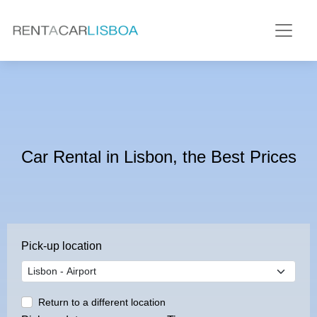
Car Rental in Lisbon, the Best Prices
Pick-up location
Return to a different location