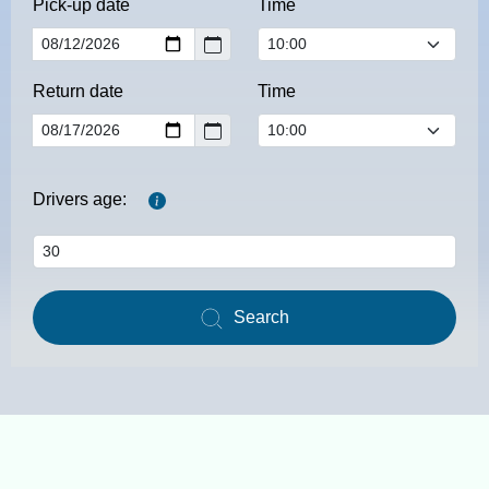
Pick-up date
Time
Return date
Time
Drivers age:
Search