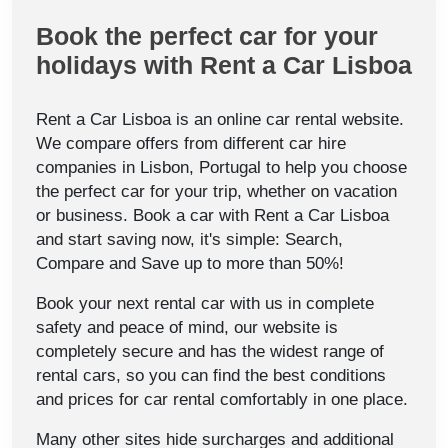
Book the perfect car for your
holidays with Rent a Car Lisboa
Rent a Car Lisboa is an online car rental website.
We compare offers from different car hire
companies in Lisbon, Portugal to help you choose
the perfect car for your trip, whether on vacation
or business. Book a car with Rent a Car Lisboa
and start saving now, it's simple: Search,
Compare and Save up to more than 50%!
Book your next rental car with us in complete
safety and peace of mind, our website is
completely secure and has the widest range of
rental cars, so you can find the best conditions
and prices for car rental comfortably in one place.
Many other sites hide surcharges and additional