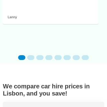
Lanny
We compare car hire prices in
Lisbon, and you save!