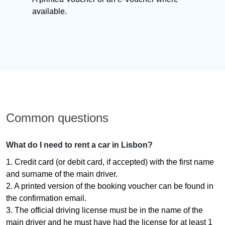
available.
Common questions
What do I need to rent a car in Lisbon?
1. Credit card (or debit card, if accepted) with the first name
and surname of the main driver.
2. A printed version of the booking voucher can be found in
the confirmation email.
3. The official driving license must be in the name of the
main driver and he must have had the license for at least 1