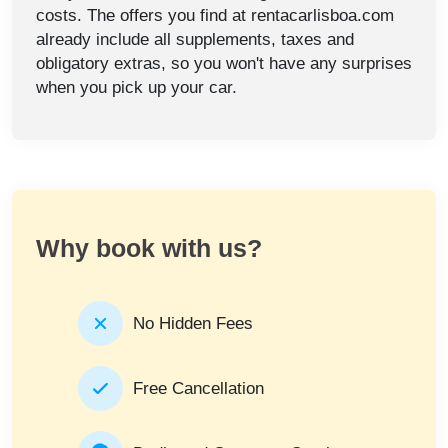
costs. The offers you find at rentacarlisboa.com
already include all supplements, taxes and
obligatory extras, so you won't have any surprises
when you pick up your car.
Why book with us?
No Hidden Fees
Free Cancellation