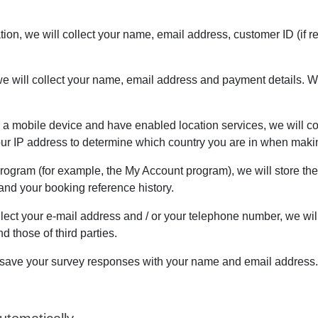
cation, we will collect your name, email address, customer ID (i
e will collect your name, email address and payment details. We
n a mobile device and have enabled location services, we will col
your IP address to determine which country you are in when maki
 Program (for example, the My Account program), we will store th
nd your booking reference history.
lect your e-mail address and / or your telephone number, we wil
 those of third parties.
ill save your survey responses with your name and email address.