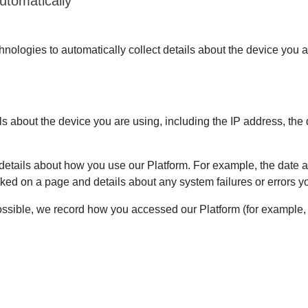
utomatically
ologies to automatically collect details about the device you a
ils about the device you are using, including the IP address, the
etails about how you use our Platform. For example, the date an
ked on a page and details about any system failures or errors
sible, we record how you accessed our Platform (for example, i