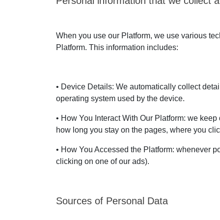
Personal information that we collect a
When you use our Platform, we use various techn
Platform. This information includes:
• Device Details: We automatically collect deta
operating system used by the device.
• How You Interact With Our Platform: we keep d
how long you stay on the pages, where you clic
• How You Accessed the Platform: whenever pos
clicking on one of our ads).
Sources of Personal Data