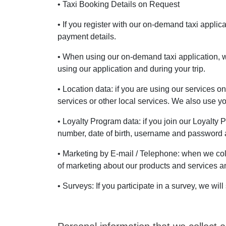
• Taxi Booking Details on Request
• If you register with our on-demand taxi appli
payment details.
• When using our on-demand taxi application, w
using our application and during your trip.
• Location data: if you are using our services o
services or other local services. We also use 
• Loyalty Program data: if you join our Loyalty
number, date of birth, username and password a
• Marketing by E-mail / Telephone: when we col
of marketing about our products and services and
• Surveys: If you participate in a survey, we w