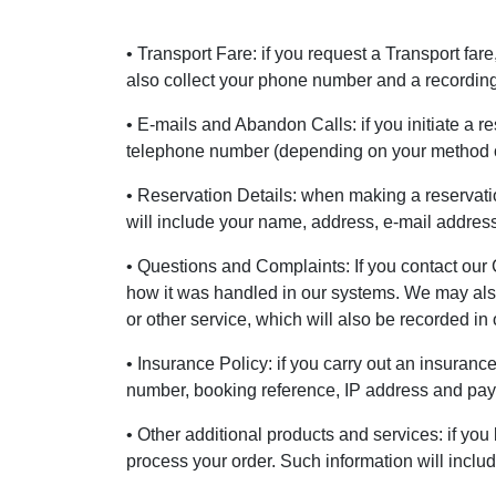
• Transport Fare: if you request a Transport far
also collect your phone number and a recording 
• E-mails and Abandon Calls: if you initiate a r
telephone number (depending on your method o
• Reservation Details: when making a reservatio
will include your name, address, e-mail addre
• Questions and Complaints: If you contact our 
how it was handled in our systems. We may also 
or other service, which will also be recorded in
• Insurance Policy: if you carry out an insuranc
number, booking reference, IP address and payme
• Other additional products and services: if you
process your order. Such information will incl