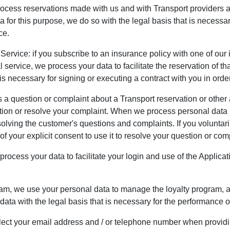
rocess reservations made with us and with Transport providers 
or this purpose, we do so with the legal basis that is necessary
ce.
 Service: if you subscribe to an insurance policy with one of ou
 service, we process your data to facilitate the reservation of 
is necessary for signing or executing a contract with you in order
 question or complaint about a Transport reservation or other a
ion or resolve your complaint. When we process personal data in
solving the customer's questions and complaints. If you voluntaril
f your explicit consent to use it to resolve your question or com
rocess your data to facilitate your login and use of the Applica
ram, we use your personal data to manage the loyalty program, ad
ata with the legal basis that is necessary for the performance of
ect your email address and / or telephone number when providi