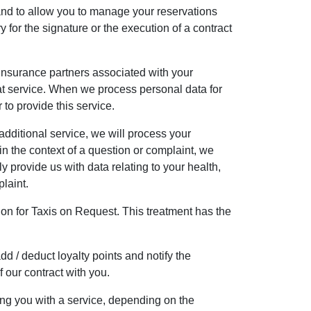
and to allow you to manage your reservations
 for the signature or the execution of a contract
r insurance partners associated with your
that service. When we process personal data for
 to provide this service.
dditional service, we will process your
 the context of a question or complaint, we
y provide us with data relating to your health,
plaint.
tion for Taxis on Request. This treatment has the
d / deduct loyalty points and notify the
 our contract with you.
ng you with a service, depending on the