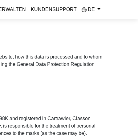
ERWALTEN
KUNDENSUPPORT
DE
 website, how this data is processed and to whom
uding the General Data Protection Regulation
98K and registered in Cartrawler, Classon
is responsible for the treatment of personal
rences to the marks (as the case may be).