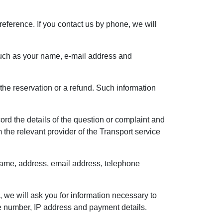
reference. If you contact us by phone, we will
, such as your name, e-mail address and
the reservation or a refund. Such information
rd the details of the question or complaint and
the relevant provider of the Transport service
r name, address, email address, telephone
, we will ask you for information necessary to
e number, IP address and payment details.