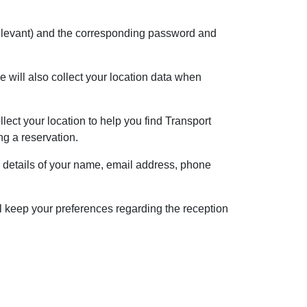
f relevant) and the corresponding password and
 will also collect your location data when
lect your location to help you find Transport
ng a reservation.
e details of your name, email address, phone
l keep your preferences regarding the reception