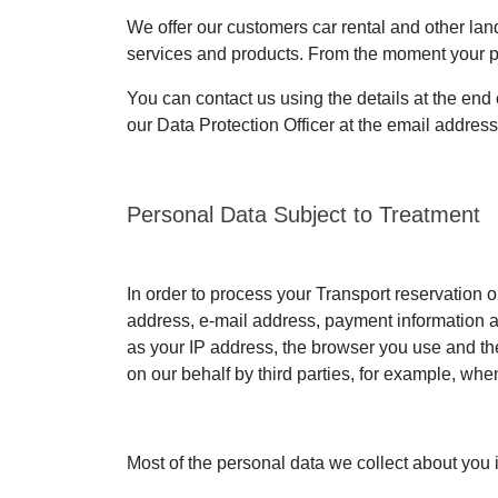
We offer our customers car rental and other land 
services and products. From the moment your pers
You can contact us using the details at the end 
our Data Protection Officer at the email addres
Personal Data Subject to Treatment
In order to process your Transport reservation o
address, e-mail address, payment information an
as your IP address, the browser you use and the
on our behalf by third parties, for example, wh
Most of the personal data we collect about you 