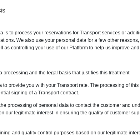
is
is to process your reservations for Transport services or addit
vations. We also use your personal data for a few other reasons
ll as controlling your use of our Platform to help us improve and 
processing and the legal basis that justifies this treatment:
to provide you with your Transport rate. The processing of this da
tial signing of a Transport contract.
the processing of personal data to contact the customer and u
n our legitimate interest in ensuring the quality of customer su
ining and quality control purposes based on our legitimate intere