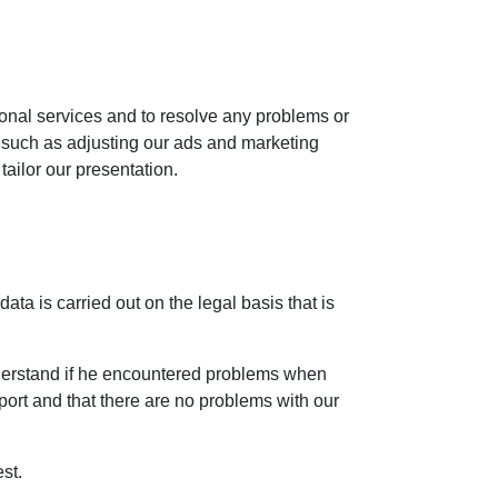
ional services and to resolve any problems or
, such as adjusting our ads and marketing
tailor our presentation.
ta is carried out on the legal basis that is
nderstand if he encountered problems when
pport and that there are no problems with our
st.