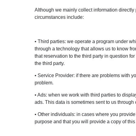
Although we mainly collect information directly
circumstances include:
• Third parties: we operate a program under which
through a technology that allows us to know fr
that reservation to the third party in question
the third party.
• Service Provider: if there are problems with y
problem.
• Ads: when we work with third parties to displa
ads. This data is sometimes sent to us through 
• Other individuals: in cases where you provide
purpose and that you will provide a copy of thi