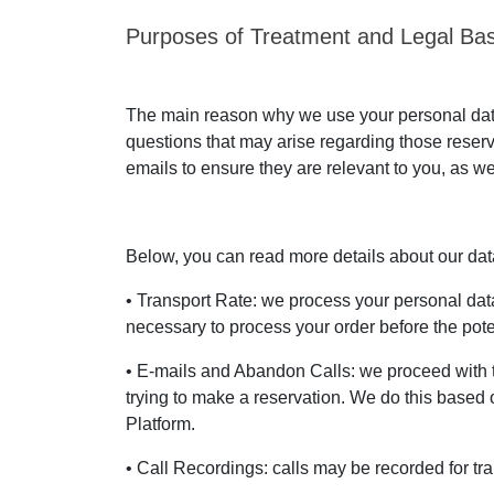
Purposes of Treatment and Legal Bas
The main reason why we use your personal data 
questions that may arise regarding those reser
emails to ensure they are relevant to you, as we
Below, you can read more details about our data 
• Transport Rate: we process your personal data 
necessary to process your order before the poten
• E-mails and Abandon Calls: we proceed with 
trying to make a reservation. We do this based o
Platform.
• Call Recordings: calls may be recorded for tra