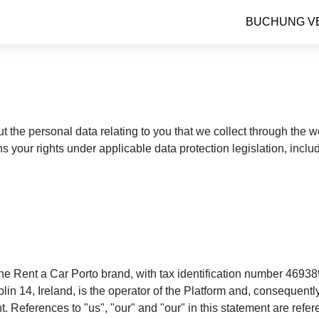
BUCHUNG V
ut the personal data relating to you that we collect through the
ns your rights under applicable data protection legislation, incl
e Rent a Car Porto brand, with tax identification number 46938
4, Ireland, is the operator of the Platform and, consequently, 
. References to "us", "our" and "our" in this statement are refe