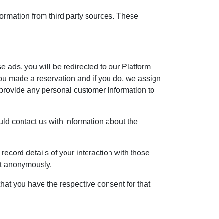
formation from third party sources. These
se ads, you will be redirected to our Platform
ou made a reservation and if you do, we assign
 provide any personal customer information to
ould contact us with information about the
record details of your interaction with those
ent anonymously.
hat you have the respective consent for that