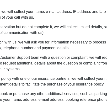
e, we will collect your name, e-mail address, IP address and fare 
of your call with us.
eservation but do not complete it, we will collect limited details
f communication with us).
n with us, we will ask you for information necessary to process 
ss, telephone number and payment details.
Customer Support team with a question or complaint, we will reco
request additional details about the question or complaint from 
 our systems.
e policy with one of our insurance partners, we will collect you
nt details to facilitate the purchase of your insurance policy.
 book or purchase any other additional services, such as parking
ude your name, address, e-mail address, booking reference phon