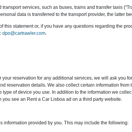
transport services, such as buses, trains and transfer taxis (“Tra
onal data is transferred to the transport provider, the latter b
of this statement or, if you have any questions regarding the pr
s:
dpo@cartrawler.com
.
r your reservation for any additional services, we will ask you f
d reservation details. We also collect certain information from 
 type of device you use. In addition to the information we colle
en you see an Rent a Car Lisboa ad on a third party website.
is information provided by you. This may include the following: