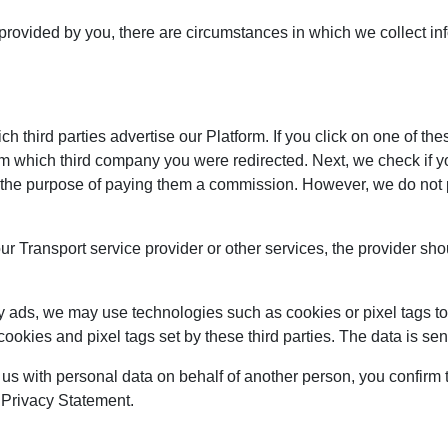
 provided by you, there are circumstances in which we collect in
 third parties advertise our Platform. If you click on one of the
om which third company you were redirected. Next, we check if y
 for the purpose of paying them a commission. However, we do not
our Transport service provider or other services, the provider sh
y ads, we may use technologies such as cookies or pixel tags to 
cookies and pixel tags set by these third parties. The data is s
 us with personal data on behalf of another person, you confirm t
s Privacy Statement.