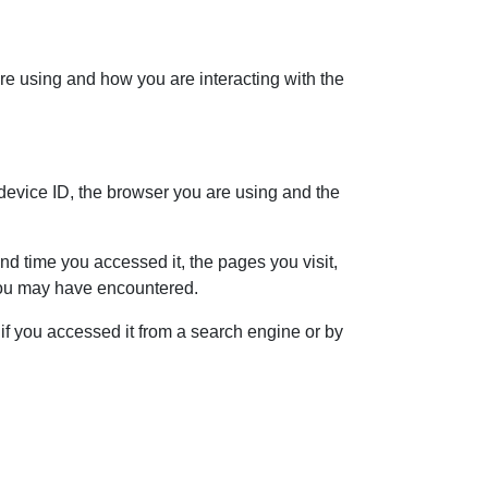
re using and how you are interacting with the
 device ID, the browser you are using and the
d time you accessed it, the pages you visit,
 you may have encountered.
f you accessed it from a search engine or by