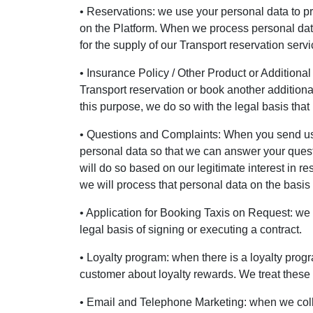
• Reservations: we use your personal data to p
on the Platform. When we process personal data f
for the supply of our Transport reservation servi
• Insurance Policy / Other Product or Additional
Transport reservation or book another additional
this purpose, we do so with the legal basis that 
• Questions and Complaints: When you send us a
personal data so that we can answer your quest
will do so based on our legitimate interest in re
we will process that personal data on the basis o
• Application for Booking Taxis on Request: we p
legal basis of signing or executing a contract.
• Loyalty program: when there is a loyalty prog
customer about loyalty rewards. We treat these d
• Email and Telephone Marketing: when we coll