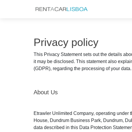
Privacy policy
This Privacy Statement sets out the details abo
it may be disclosed. This statement also explai
(GDPR), regarding the processing of your data.
About Us
Etrawler Unlimited Company, operating under th
House, Dundrum Business Park, Dundrum, Dublin 1
data described in this Data Protection Statement