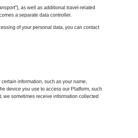
nsport”), as well as additional travel-related
ecomes a separate data controller.
ocessing of your personal data, you can contact
or certain information, such as your name,
the device you use to access our Platform, such
ct, we sometimes receive information collected