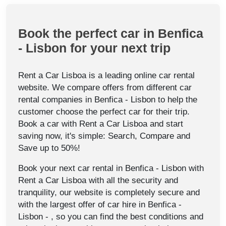
Book the perfect car in Benfica
- Lisbon for your next trip
Rent a Car Lisboa is a leading online car rental
website. We compare offers from different car
rental companies in Benfica - Lisbon to help the
customer choose the perfect car for their trip.
Book a car with Rent a Car Lisboa and start
saving now, it's simple: Search, Compare and
Save up to 50%!
Book your next car rental in Benfica - Lisbon with
Rent a Car Lisboa with all the security and
tranquility, our website is completely secure and
with the largest offer of car hire in Benfica -
Lisbon - , so you can find the best conditions and