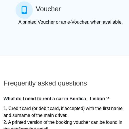
Voucher
A printed Voucher or an e-Voucher, when available.
Frequently asked questions
What do I need to rent a car in Benfica - Lisbon ?
1. Credit card (or debit card, if accepted) with the first name
and surname of the main driver.
2. A printed version of the booking voucher can be found in