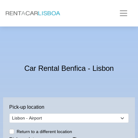
Car Rental Benfica - Lisbon
Pick-up location
Return to a different location