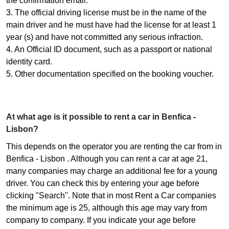
the confirmation email.
3. The official driving license must be in the name of the
main driver and he must have had the license for at least 1
year (s) and have not committed any serious infraction.
4. An Official ID document, such as a passport or national
identity card.
5. Other documentation specified on the booking voucher.
At what age is it possible to rent a car in Benfica -
Lisbon?
This depends on the operator you are renting the car from in
Benfica - Lisbon . Although you can rent a car at age 21,
many companies may charge an additional fee for a young
driver. You can check this by entering your age before
clicking "Search". Note that in most Rent a Car companies
the minimum age is 25, although this age may vary from
company to company. If you indicate your age before