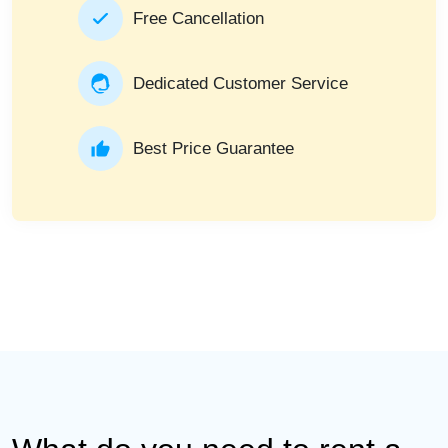
Free Cancellation
Dedicated Customer Service
Best Price Guarantee