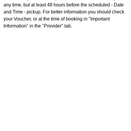
any time, but at least 48 hours before the scheduled - Date
and Time - pickup. For better information you should check
your Voucher, or at the time of booking in "Important
Information" in the "Provider" tab.