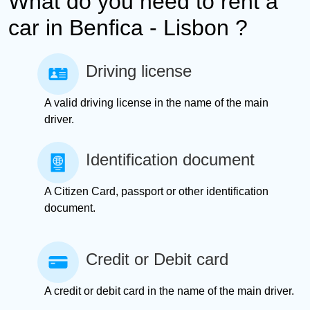
What do you need to rent a
car in Benfica - Lisbon ?
Driving license
A valid driving license in the name of the main
driver.
Identification document
A Citizen Card, passport or other identification
document.
Credit or Debit card
A credit or debit card in the name of the main driver.