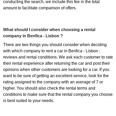
conducting the search, we include this fee in the total
amount to facilitate comparison of offers.
What should I consider when choosing a rental
company in Benfica - Lisbon ?
There are two things you should consider when deciding
with which company to rent a car in Benfica - Lisbon :
reviews and rental conditions. We ask each customer to rate
their rental experience after returning the car and post their
opinions when other customers are looking for a car. If you
want to be sure of getting an excellent service, look for the
rating assigned to the company with an average of 7 or
higher. You should also check the rental terms and
conditions to make sure that the rental company you choose
is best suited to your needs.