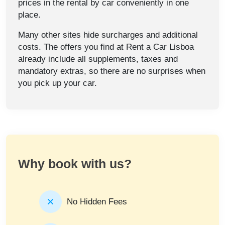
prices in the rental by car conveniently in one
place.
Many other sites hide surcharges and additional
costs. The offers you find at Rent a Car Lisboa
already include all supplements, taxes and
mandatory extras, so there are no surprises when
you pick up your car.
Why book with us?
No Hidden Fees