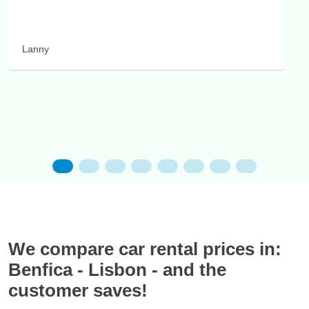
Lanny
We compare car rental prices in:
Benfica - Lisbon - and the
customer saves!