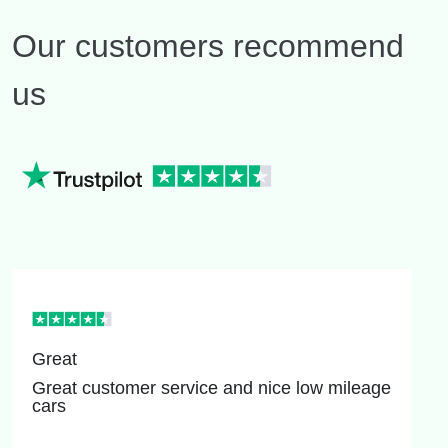
Our customers recommend
us
Great
Great customer service and nice low mileage
cars