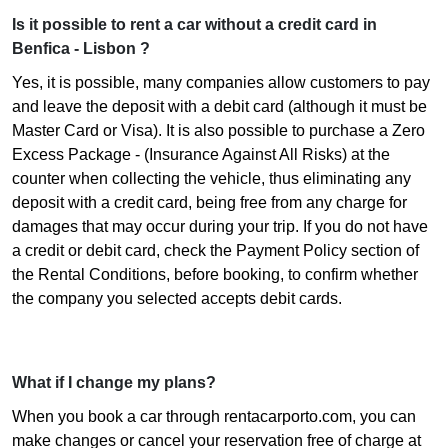
Is it possible to rent a car without a credit card in
Benfica - Lisbon ?
Yes, it is possible, many companies allow customers to pay
and leave the deposit with a debit card (although it must be
Master Card or Visa). It is also possible to purchase a Zero
Excess Package - (Insurance Against All Risks) at the
counter when collecting the vehicle, thus eliminating any
deposit with a credit card, being free from any charge for
damages that may occur during your trip. If you do not have
a credit or debit card, check the Payment Policy section of
the Rental Conditions, before booking, to confirm whether
the company you selected accepts debit cards.
What if I change my plans?
When you book a car through rentacarporto.com, you can
make changes or cancel your reservation free of charge at