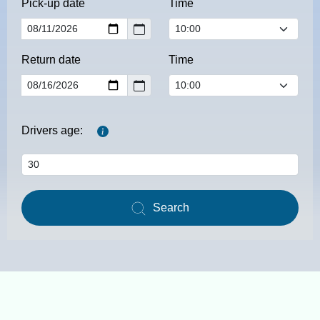
Pick-up date
Time
Return date
Time
Drivers age:
Search